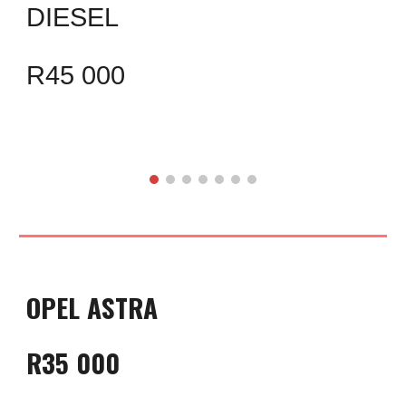
DIESEL
R45 000
OPEL ASTRA
R35 000