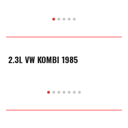
2.3L VW KOMBI 1985