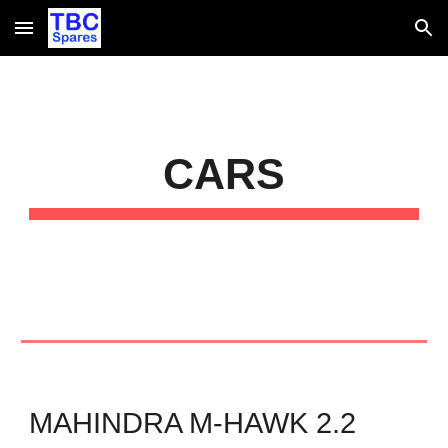
Skip to main content
Skip to navigation
CARS
MAHINDRA M-HAWK 2.2