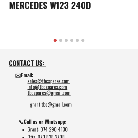
MERCEDES W123 240D
CONTACT US:
✉️Email:
sales@tbcspares.com
info@tbcspares.com
tbcspares@gmail.com
grant.tbc@gmail.com
📞Call us or Whatsapp:
Grant: 074 290 4130
Otis: 073 838 2708