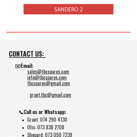
SANDERO 2
CONTACT US:
✉️Email:
sales@tbcspares.com
info@tbcspares.com
tbcspares@gmail.com
grant.tbc@gmail.com
📞Call us or Whatsapp:
Grant: 074 290 4130
Otis: 073 838 2708
Shepard: 073 050 7239