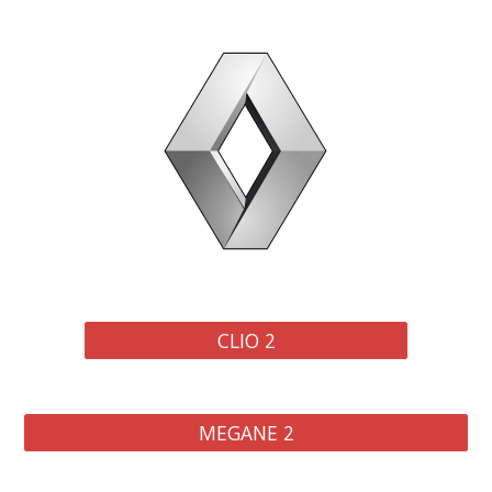
CLIO 2
MEGANE 2