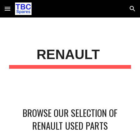
Skip to main content
Skip to navigation
RENAULT
BROWSE OUR SELECTION OF
RENAULT USED PARTS