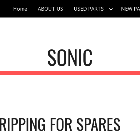
Home
ABOUT US
USED PARTS
NEW PA
ip to main content
Skip to navigat
SONIC
RIPPING FOR SPARES