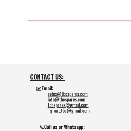
CONTACT US:
✉️Email:
sales@tbcspares.com
info@tbcspares.com
tbcspares@gmail.com
grant.tbc@gmail.com
📞Call us or Whatsapp: