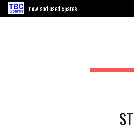
new and used spares
Sk
ST